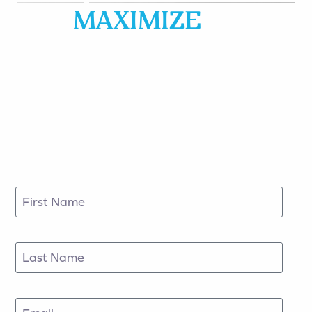
MAXIMIZE
&
PROTECT YOUR
FAMILY & BUSINESS
ASSET BASE
Fill out the form to schedule an appointment
today.
First Name
Last Name
Email