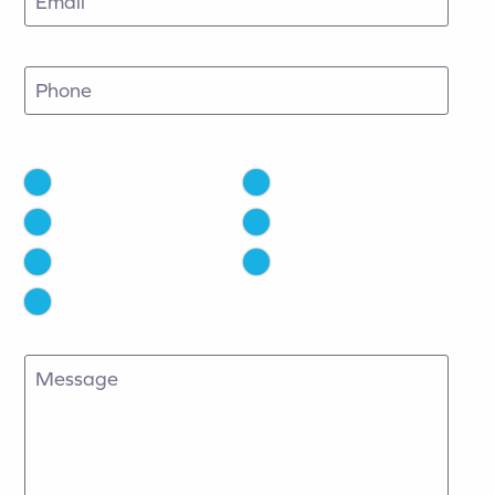
Phone
How Did You Hear About Us?
Facebook
Instagram
Google
TV
Radio
Email
Other
Message