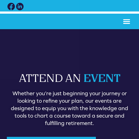
EVENT
ATTEND AN
Whether you’re just beginning your journey or
looking to refine your plan, our events are
designed to equip you with the knowledge and
tools to chart a course toward a secure and
fulfilling retirement.