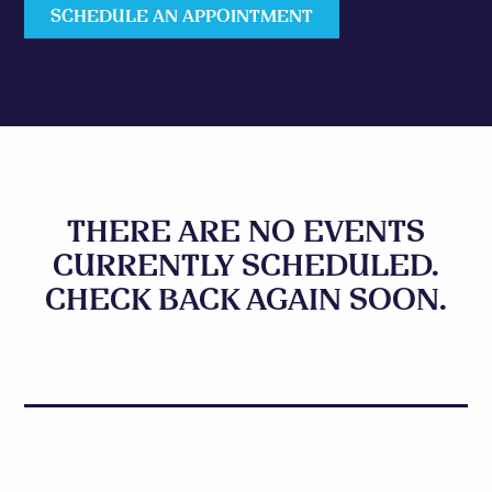
SCHEDULE AN APPOINTMENT
THERE ARE NO EVENTS
CURRENTLY SCHEDULED.
CHECK BACK AGAIN SOON.